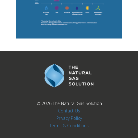
© 2026
The Natural Gas Solution
Contact Us
Privacy Policy
Terms & Conditions