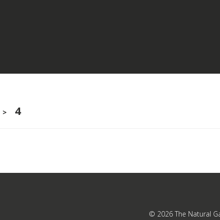
4
>
© 2026
The Natural G