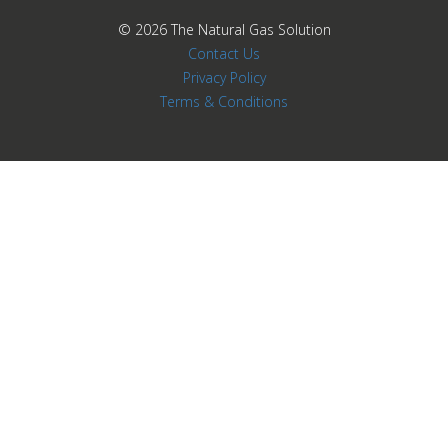
© 2026
The Natural Gas Solution
Contact Us
Privacy Policy
Terms & Conditions