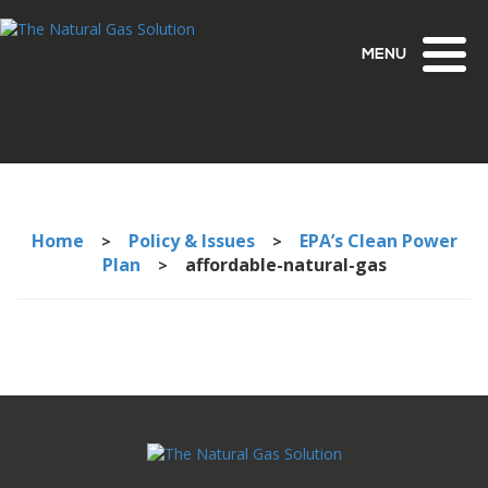
Toggl
naviga
Home
Policy & Issues
EPA’s Clean Power
>
>
Plan
affordable-natural-gas
>