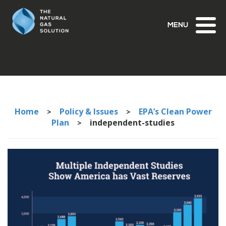
Toggl
naviga
Home
Policy & Issues
EPA’s Clean Power
>
>
Plan
independent-studies
>