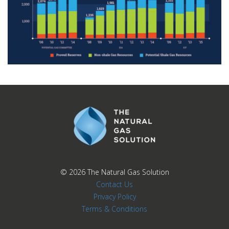
© 2026
The Natural Gas Solution
Contact Us
Privacy Policy
Terms & Conditions