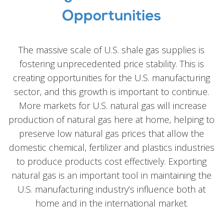
Opportunities
The massive scale of U.S. shale gas supplies is
fostering unprecedented price stability. This is
creating opportunities for the U.S. manufacturing
sector, and this growth is important to continue.
More markets for U.S. natural gas will increase
production of natural gas here at home, helping to
preserve low natural gas prices that allow the
domestic chemical, fertilizer and plastics industries
to produce products cost effectively. Exporting
natural gas is an important tool in maintaining the
U.S. manufacturing industry’s influence both at
home and in the international market.