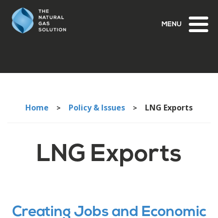
Toggl
naviga
Home
Policy & Issues
LNG Exports
>
>
LNG Exports
Creating Jobs and Economic