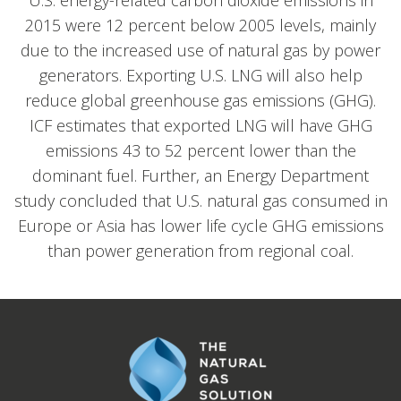
U.S. energy-related carbon dioxide emissions in
2015 were 12 percent below 2005 levels, mainly
due to the increased use of natural gas by power
generators. Exporting U.S. LNG will also help
reduce global greenhouse gas emissions (GHG).
ICF estimates that exported LNG will have GHG
emissions 43 to 52 percent lower than the
dominant fuel. Further, an Energy Department
study concluded that U.S. natural gas consumed in
Europe or Asia has lower life cycle GHG emissions
than power generation from regional coal.