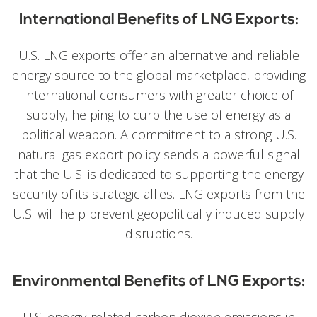
International Benefits of LNG Exports:
U.S. LNG exports offer an alternative and reliable
energy source to the global marketplace, providing
international consumers with greater choice of
supply, helping to curb the use of energy as a
political weapon. A commitment to a strong U.S.
natural gas export policy sends a powerful signal
that the U.S. is dedicated to supporting the energy
security of its strategic allies. LNG exports from the
U.S. will help prevent geopolitically induced supply
disruptions.
Environmental Benefits of LNG Exports: