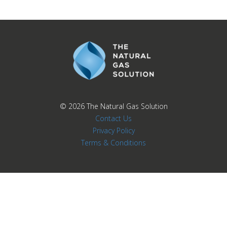
© 2026
The Natural Gas Solution
Contact Us
Privacy Policy
Terms & Conditions