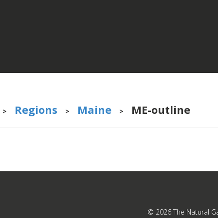
Regions
Maine
ME-outline
>
>
>
© 2026
The Natural G