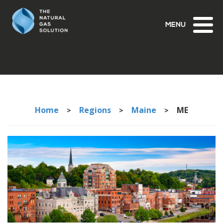
Toggl
naviga
Home
Regions
Maine
ME
>
>
>