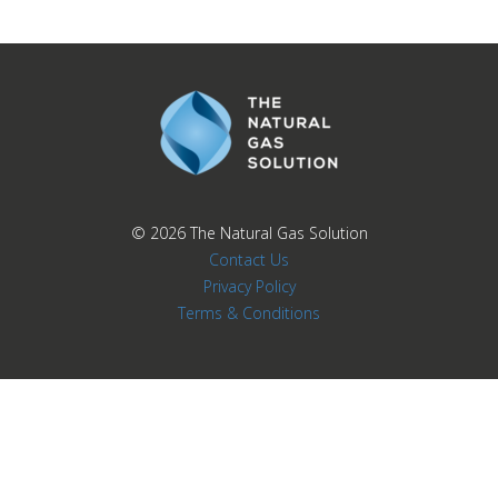
© 2026
The Natural Gas Solution
Contact Us
Privacy Policy
Terms & Conditions