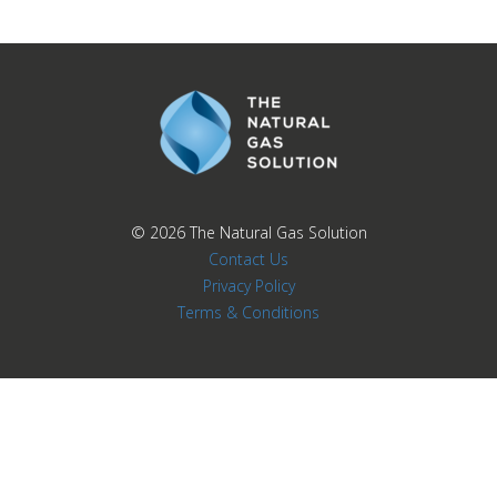
© 2026
The Natural Gas Solution
Contact Us
Privacy Policy
Terms & Conditions