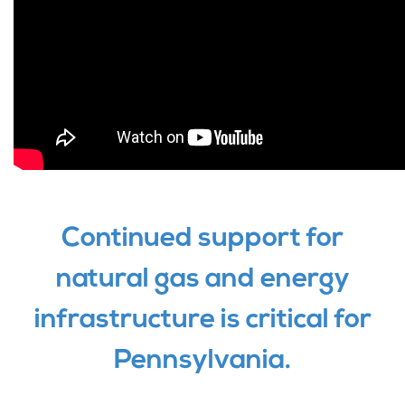
Continued support for
natural gas and energy
infrastructure is critical for
Pennsylvania.