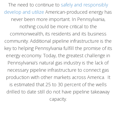
The need to continue to
safely and responsibly
develop and utilize
American-produced energy has
never been more important. In Pennsylvania,
nothing could be more critical to the
commonwealth, its residents and its business
community. Additional pipeline infrastructure is the
key to helping Pennsylvania fulfill the promise of its
energy economy. Today, the greatest challenge in
Pennsylvania’s natural gas industry is the lack of
necessary pipeline infrastructure to connect gas
production with other markets across America. It
is estimated that 25 to 30 percent of the wells
drilled to date still do not have pipeline takeaway
capacity.