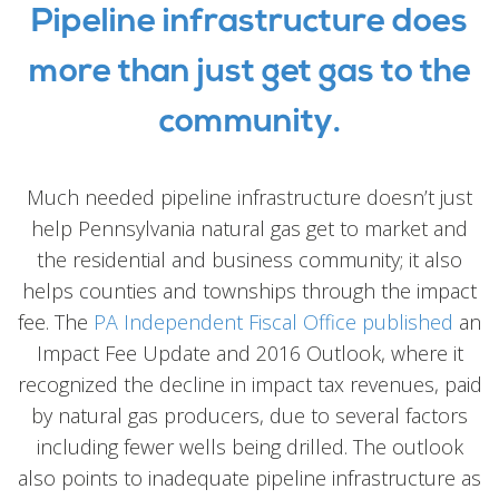
Pipeline infrastructure does
more than just get gas to the
community.
Much needed pipeline infrastructure doesn’t just
help Pennsylvania natural gas get to market and
the residential and business community; it also
helps counties and townships through the impact
fee. The
PA Independent Fiscal Office published
an
Impact Fee Update and 2016 Outlook, where it
recognized the decline in impact tax revenues, paid
by natural gas producers, due to several factors
including fewer wells being drilled. The outlook
also points to inadequate pipeline infrastructure as