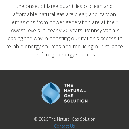
the onset of large quantities of clean and
affordable natural gas are clear, and carbon
emissions from power generation are at their
lowest levels in nearly 20 years. Pennsylvania is
leading the way in boosting our nation’s access to
reliable energy sources and reducing our reliance
on foreign energy sources.
© 2026
The Natural Gas Solution
Contact Us