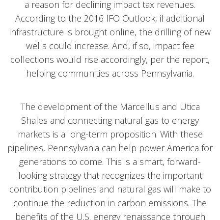
a reason for declining impact tax revenues.
According to the 2016 IFO Outlook, if additional
infrastructure is brought online, the drilling of new
wells could increase. And, if so, impact fee
collections would rise accordingly, per the report,
helping communities across Pennsylvania.
The development of the Marcellus and Utica
Shales and connecting natural gas to energy
markets is a long-term proposition. With these
pipelines, Pennsylvania can help power America for
generations to come. This is a smart, forward-
looking strategy that recognizes the important
contribution pipelines and natural gas will make to
continue the reduction in carbon emissions. The
benefits of the U.S. energy renaissance through