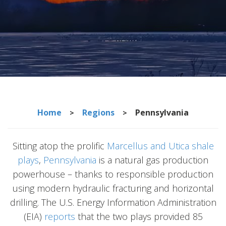
Home
Regions
Pennsylvania
>
>
Sitting atop the prolific
Marcellus and Utica shale
plays
,
Pennsylvania
is a natural gas production
powerhouse – thanks to responsible production
using modern hydraulic fracturing and horizontal
drilling. The U.S. Energy Information Administration
(EIA)
reports
that the two plays provided 85