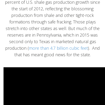
percent of U.S. shale gas production growth since
the start of 2012, reflecting the blossoming
production from shale and other tight-rock
formations through safe fracking. Those plays
stretch into other states as well. But much of the
reserves are in Pennsylvania, which in 2015 was
second only to Texas in marketed natural gas
production (
more than 4.7 billion cubic feet
). And
that has meant good news for the state.