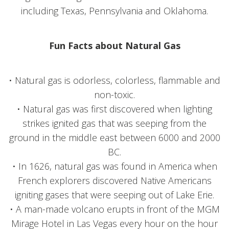
including Texas, Pennsylvania and Oklahoma.
Fun Facts about Natural Gas
• Natural gas is odorless, colorless, flammable and
non-toxic.
• Natural gas was first discovered when lighting
strikes ignited gas that was seeping from the
ground in the middle east between 6000 and 2000
BC.
• In 1626, natural gas was found in America when
French explorers discovered Native Americans
igniting gases that were seeping out of Lake Erie.
• A man-made volcano erupts in front of the MGM
Mirage Hotel in Las Vegas every hour on the hour