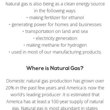
Natural gas is also being as a clean energy source
in the following ways:
• making fertilizer for ethanol
• generating power for homes and businesses
• transportation on land and sea
• electricity generation
• making methane for hydrogen
• used in most of our manufacturing products.
Where is Natural Gas?
Domestic natural gas production has grown over
20% in the past few years and America is now the
world’s leading producer. It is estimated that
America has at least a 100-year supply of natural
gas. Natural gas is most abundant in states