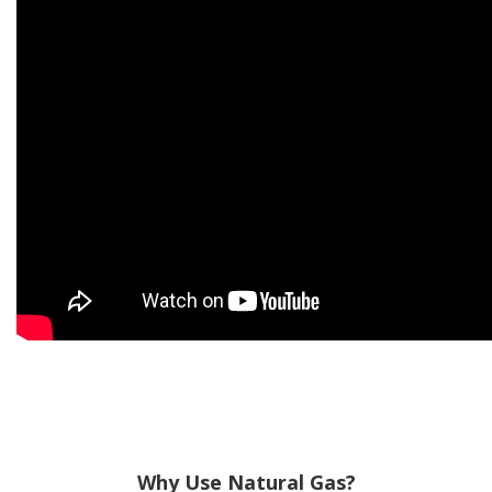
Why Use Natural Gas?