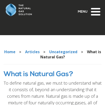
Toggl
naviga
Home
Articles
Uncategorized
What is
>
>
>
Natural Gas?
What is Natural Gas?
To define natural gas, we must to understand what
it consists of, beyond an understanding that it
comes from nature. Natural gas is made up of a
mixture of four naturally occurring gases, all of