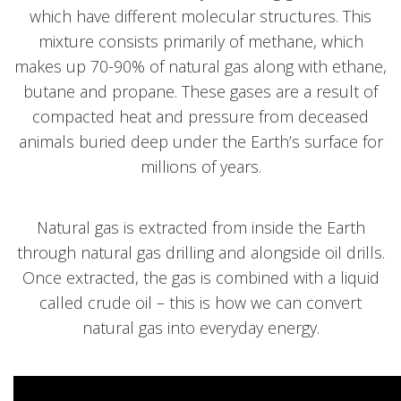
which have different molecular structures. This
mixture consists primarily of methane, which
makes up 70-90% of natural gas along with ethane,
butane and propane. These gases are a result of
compacted heat and pressure from deceased
animals buried deep under the Earth’s surface for
millions of years.
Natural gas is extracted from inside the Earth
through natural gas drilling and alongside oil drills.
Once extracted, the gas is combined with a liquid
called crude oil – this is how we can convert
natural gas into everyday energy.