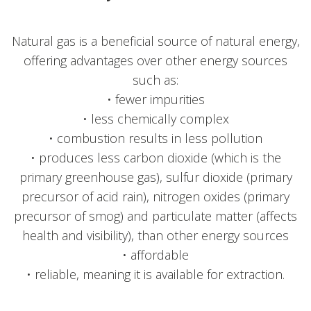
Natural gas is a beneficial source of natural energy,
offering advantages over other energy sources
such as:
• fewer impurities
• less chemically complex
• combustion results in less pollution
• produces less carbon dioxide (which is the
primary greenhouse gas), sulfur dioxide (primary
precursor of acid rain), nitrogen oxides (primary
precursor of smog) and particulate matter (affects
health and visibility), than other energy sources
• affordable
• reliable, meaning it is available for extraction.