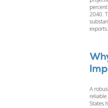
percent
2040. T
substan
exports
Why
Imp
A robust
reliabl
States 