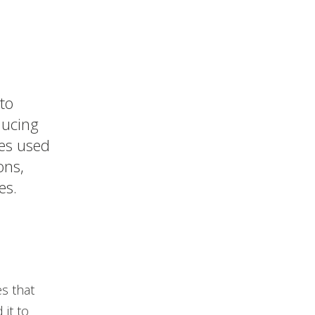
to
ducing
ies used
ons,
es.
s that
it to