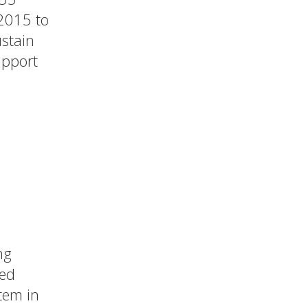
 2015 to
stain
upport
ng
ted
tem in