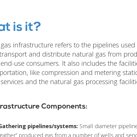
t is it?
gas infrastructure refers to the pipelines used 
 transport and distribute natural gas from pro
 end-use consumers. It also includes the facilit
sportation, like compression and metering stati
services and the natural gas processing faciliti
frastructure Components:
Gathering pipelines/systems:
Small diameter pipeline
“gather” produced gas from a number of wells and send 