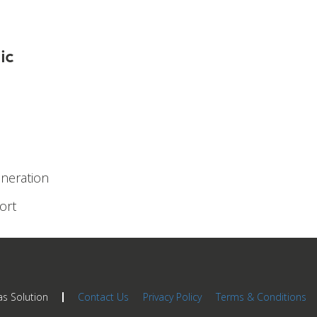
ic
eneration
ort
as Solution
Contact Us
Privacy Policy
Terms & Conditions