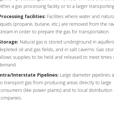
either a gas processing facility or to a larger transporting
Processing facilities:
Facilities where water and natura
liquids (propane, butane, etc.) are removed from the ra
stream in order to prepare the gas for transportation.
Storage:
Natural gas is stored underground in aquifers
depleted oil and gas fields, and in salt caverns. Gas sto
allows supplies to be held and released to meet times 
demand.
Intra/Interstate Pipelines:
Large diameter pipelines 
to transport gas from producing areas directly to large
consumers (like power plants) and to local distribution
companies.