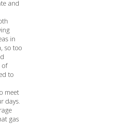
ate and
oth
wing
eas in
, so too
ed
 of
ed to
to meet
r days.
urage
hat gas