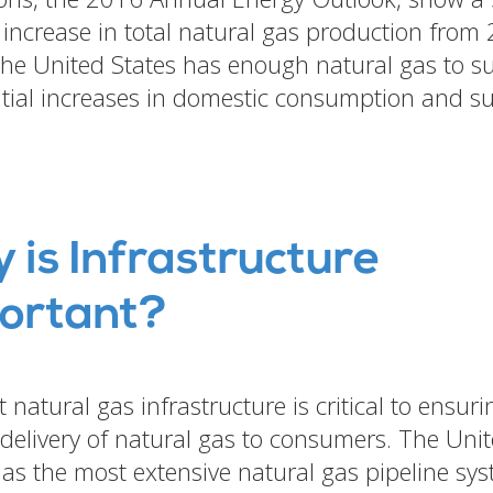
 increase in total natural gas production from
he United States has enough natural gas to su
tial increases in domestic consumption and s
.
 is Infrastructure
ortant?
 natural gas infrastructure is critical to ensuri
e delivery of natural gas to consumers. The Uni
has the most extensive natural gas pipeline sys