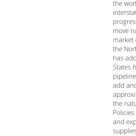
the wor
intersta
progres
move na
market 
the Nor
has add
States h
pipeline
add ano
approxi
the nat
Policies
and exp
supplie