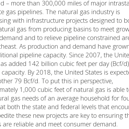
ld – more than 300,000 miles of major intrast
te gas pipelines. The natural gas industry is
sing with infrastructure projects designed to b
tural gas from producing basins to meet gro
demand and to relieve pipeline constrained ar
theast. As production and demand have grown
itional pipeline capacity. Since 2007, the Unit
as added 142 billion cubic feet per day (Bcf/d)
 capacity. By 2018, the United States is expect
ther 79 Bcf/d. To put this in perspective,
mately 1,000 cubic feet of natural gas is able 
ural gas needs of an average household for fou
 at both the state and federal levels that enco
edite these new projects are key to ensuring t
s are reliable and meet consumer demand.