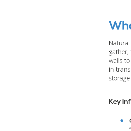
Wha
Natural 
gather,
wells to
in tran
storage 
Key In