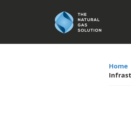
Home
Infras