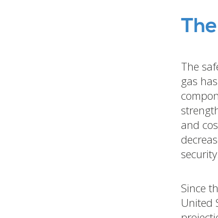
The
The saf
gas has
compone
strength
and cost
decreas
security
Since t
United 
project