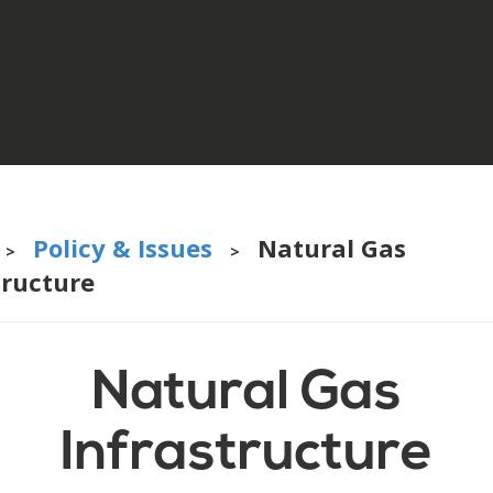
Policy & Issues
Natural Gas
>
>
tructure
Natural Gas
Infrastructure