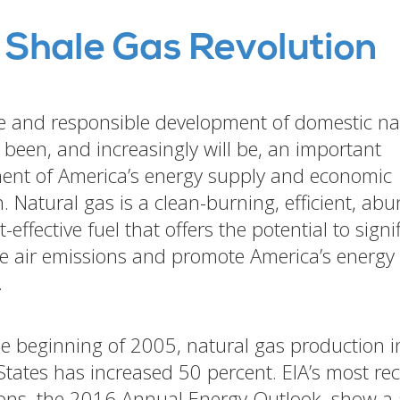
 Shale Gas Revolution
e and responsible development of domestic na
 been, and increasingly will be, an important
nt of America’s energy supply and economic
. Natural gas is a clean-burning, efficient, ab
-effective fuel that offers the potential to signi
e air emissions and promote America’s energy
.
he beginning of 2005, natural gas production i
States has increased 50 percent. EIA’s most re
ions, the 2016 Annual Energy Outlook, show a