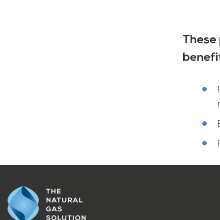
These 
benefi