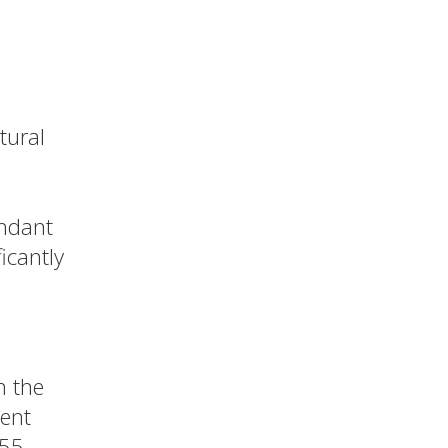
tural
undant
ficantly
n the
cent
 55