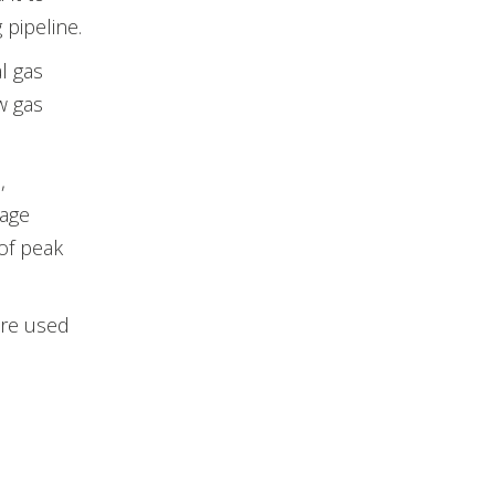
 pipeline.
l gas
w gas
,
rage
of peak
are used