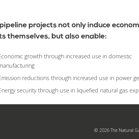
pipeline projects not only induce econom
ts themselves, but also enable:
Economic growth through increased use in domestic
manufacturing
Emission reductions through increased use in power g
Energy security through use in liquefied natural gas exp
© 2026
The Natural G