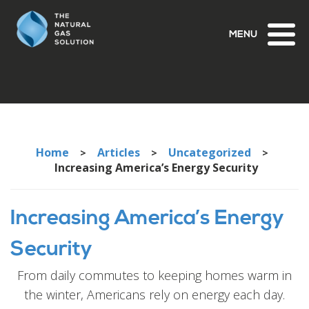
Toggl
naviga
Home
Articles
Uncategorized
>
>
>
Increasing America’s Energy Security
Increasing America’s Energy
Security
From daily commutes to keeping homes warm in
the winter, Americans rely on energy each day.