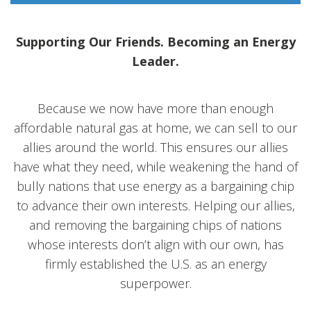
Supporting Our Friends. Becoming an Energy
Leader.
Because we now have more than enough
affordable natural gas at home, we can sell to our
allies around the world. This ensures our allies
have what they need, while weakening the hand of
bully nations that use energy as a bargaining chip
to advance their own interests. Helping our allies,
and removing the bargaining chips of nations
whose interests don’t align with our own, has
firmly established the U.S. as an energy
superpower.