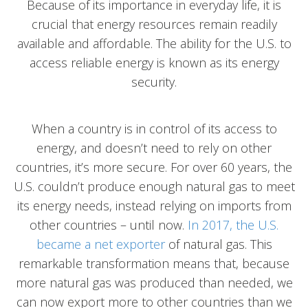
Because of its importance in everyday life, it is
crucial that energy resources remain readily
available and affordable. The ability for the U.S. to
access reliable energy is known as its energy
security.
When a country is in control of its access to
energy, and doesn’t need to rely on other
countries, it’s more secure. For over 60 years, the
U.S. couldn’t produce enough natural gas to meet
its energy needs, instead relying on imports from
other countries – until now.
In 2017, the U.S.
became a net exporter
of natural gas. This
remarkable transformation means that, because
more natural gas was produced than needed, we
can now export more to other countries than we