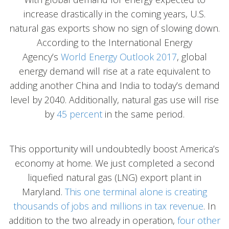
increase drastically in the coming years, U.S.
natural gas exports show no sign of slowing down.
According to the International Energy
Agency’s
World Energy Outlook 2017
, global
energy demand will rise at a rate equivalent to
adding another China and India to today’s demand
level by 2040. Additionally, natural gas use will rise
by
45 percent
in the same period.
This opportunity will undoubtedly boost America’s
economy at home. We just completed a second
liquefied natural gas (LNG) export plant in
Maryland.
This one terminal alone is creating
thousands of jobs and millions in tax revenue
. In
addition to the two already in operation,
four other