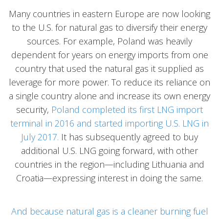
Many countries in eastern Europe are now looking
to the U.S. for natural gas to diversify their energy
sources. For example, Poland was heavily
dependent for years on energy imports from one
country that used the natural gas it supplied as
leverage for more power. To reduce its reliance on
a single country alone and increase its own energy
security,
Poland completed its first LNG import
terminal in 2016 and started importing U.S. LNG in
July 2017.
It has subsequently agreed to buy
additional U.S. LNG going forward, with other
countries in the region—including Lithuania and
Croatia—expressing interest in doing the same.
And because natural gas is a cleaner burning fuel