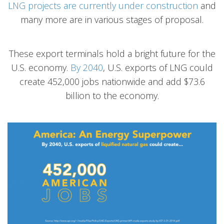
LNG projects are currently under construction
and
many more are in various stages of proposal.
These export terminals hold a bright future for the
U.S. economy.
By 2040
, U.S. exports of LNG could
create 452,000 jobs nationwide and add $73.6
billion to the economy.