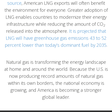
source
, American LNG exports will often benefit
the environment for everyone. Greater adoption of
LNG enables countries to modernize their energy
infrastructure while reducing the amount of CO
2
released into the atmosphere.
It is projected that
LNG will have greenhouse gas emissions 43 to 52
percent lower than today’s dominant fuel by 2035
.
Natural gas is transforming the energy landscape
at home and around the world. Because the U.S. is
now producing record amounts of natural gas
within its own borders, the national economy is
growing, and America is becoming a stronger
global leader.