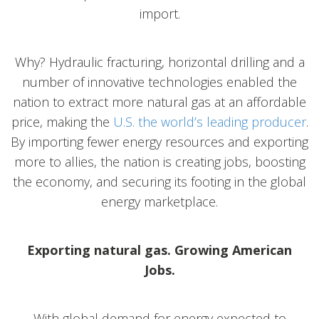
import.
Why? Hydraulic fracturing, horizontal drilling and a
number of innovative technologies enabled the
nation to extract more natural gas at an affordable
price, making the
U.S. the world’s leading producer
.
By importing fewer energy resources and exporting
more to allies, the nation is creating jobs, boosting
the economy, and securing its footing in the global
energy marketplace.
Exporting natural gas. Growing American
Jobs.
With global demand for energy expected to