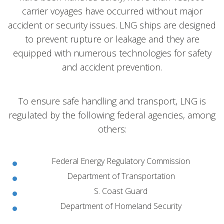
carrier voyages have occurred without major
accident or security issues. LNG ships are designed
to prevent rupture or leakage and they are
equipped with numerous technologies for safety
and accident prevention.
To ensure safe handling and transport, LNG is
regulated by the following federal agencies, among
others:
Federal Energy Regulatory Commission
Department of Transportation
S. Coast Guard
Department of Homeland Security