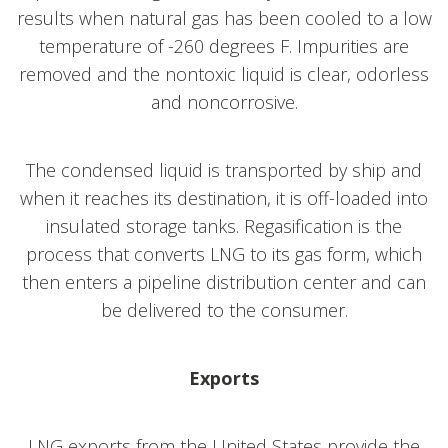
results when natural gas has been cooled to a low
temperature of -260 degrees F. Impurities are
removed and the nontoxic liquid is clear, odorless
and noncorrosive.
The condensed liquid is transported by ship and
when it reaches its destination, it is off-loaded into
insulated storage tanks. Regasification is the
process that converts LNG to its gas form, which
then enters a pipeline distribution center and can
be delivered to the consumer.
Exports
LNG exports from the United States provide the