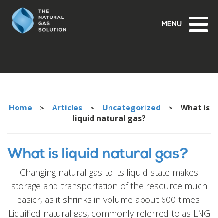
Toggl
naviga
Home
Articles
Uncategorized
What is
>
>
>
liquid natural gas?
What is liquid natural gas?
Changing natural gas to its liquid state makes
storage and transportation of the resource much
easier, as it shrinks in volume about 600 times.
Liquified natural gas, commonly referred to as LNG