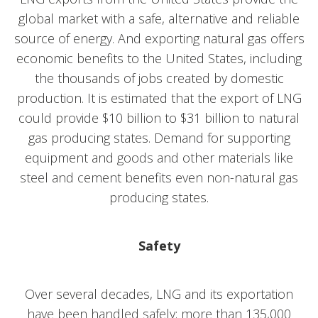
global market with a safe, alternative and reliable
source of energy. And exporting natural gas offers
economic benefits to the United States, including
the thousands of jobs created by domestic
production. It is estimated that the export of LNG
could provide $10 billion to $31 billion to natural
gas producing states. Demand for supporting
equipment and goods and other materials like
steel and cement benefits even non-natural gas
producing states.
Safety
Over several decades, LNG and its exportation
have been handled safely; more than 135,000